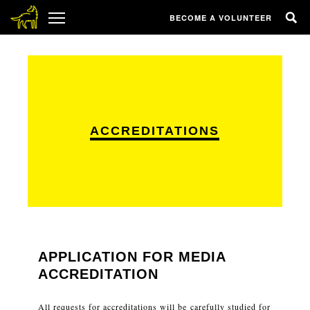
BECOME A VOLUNTEER
ACCREDITATIONS
APPLICATION FOR MEDIA
ACCREDITATION
All requests for accreditations will be carefully studied for