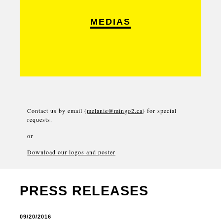
MEDIAS
Contact us by email (
melanie@mingo2.ca
) for special
requests.
or
Download our logos and poster
PRESS RELEASES
09/20/2016