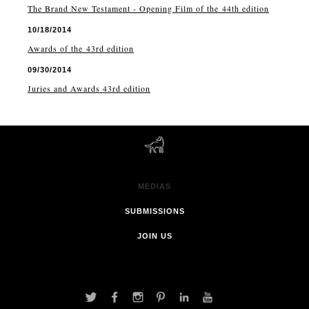
The Brand New Testament - Opening Film of the 44th edition
10/18/2014
Awards of the 43rd edition
09/30/2014
Juries and Awards 43rd edition
MEDIAS
SUBMISSIONS
JOIN US