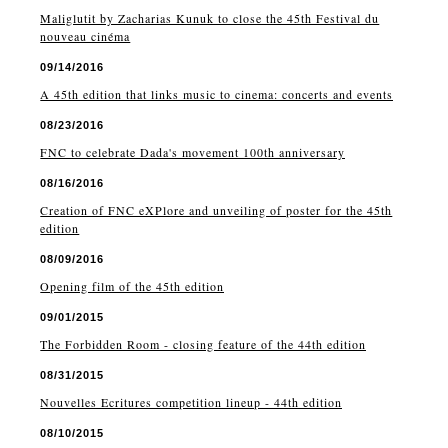
Maliglutit by Zacharias Kunuk to close the 45th Festival du
nouveau cinéma
09/14/2016
A 45th edition that links music to cinema: concerts and events
08/23/2016
FNC to celebrate Dada's movement 100th anniversary
08/16/2016
Creation of FNC eXPlore and unveiling of poster for the 45th
edition
08/09/2016
Opening film of the 45th edition
09/01/2015
The Forbidden Room - closing feature of the 44th edition
08/31/2015
Nouvelles Ecritures competition lineup - 44th edition
08/10/2015