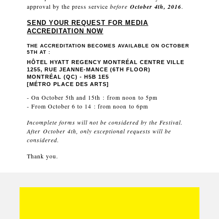
approval by the press service
before
October 4th, 2016
.
SEND YOUR REQUEST FOR MEDIA
ACCREDITATION NOW
THE ACCREDITATION BECOMES AVAILABLE ON OCTOBER
5TH AT :
HÔTEL HYATT REGENCY MONTRÉAL CENTRE VILLE
1255, RUE JEANNE-MANCE (6TH FLOOR)
MONTRÉAL (QC) - H5B 1E5
[MÉTRO PLACE DES ARTS]
- On October 5th and 15th : from noon to 5pm
- From October 6 to 14 : from noon to 6pm
Incomplete forms will not be considered by the Festival.
After October 4th, only exceptional requests will be
considered.
Thank you.