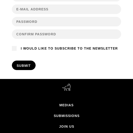
I WOULD LIKE TO SUBSCRIBE TO THE NEWSLETTER
SUBMIT
MEDIAS
SUBMISSIONS
JOIN US