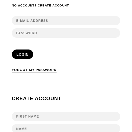
NO ACCOUNT?
CREATE ACCOUNT
.
LOGIN
FORGOT MY PASSWORD
CREATE ACCOUNT