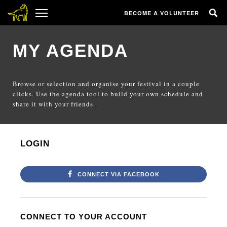
BECOME A VOLUNTEER
MY AGENDA
Browse or selection and organise your festival in a couple
clicks. Use the agenda tool to build your own schedule and
share it with your friends.
LOGIN
CONNECT VIA FACEBOOK
CONNECT TO YOUR ACCOUNT