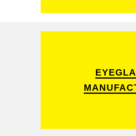
EYEGLA
MANUFAC