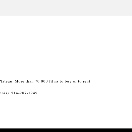
lateau. More than 70 000 films to buy or to rent.
enis). 514-287-1249