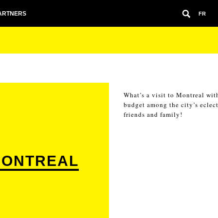
ARTNERS
FR
What’s a visit to Montreal wit
budget among the city’s eclect
friends and family!
MONTREAL