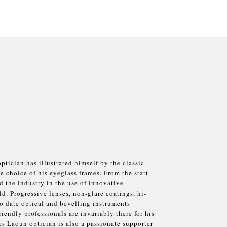
tician has illustrated himself by the classic
e choice of his eyeglass frames. From the start
 the industry in the use of innovative
ld. Progressive lenses, non-glare coatings, hi-
o date optical and bevelling instruments
iendly professionals are invariably there for his
s Laoun optician is also a passionate supporter