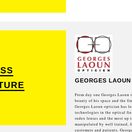
SS
GEORGES LAOUN
TURE
From day one Georges Laoun op
beauty of his space and the fin
Georges Laoun optician has led
technologies in the optical fie
index lenses and the most up t
manipulated by well trained, fr
customers and patients. George