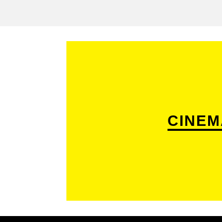
CINEM