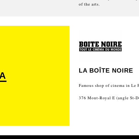
of the arts.
LA BOÎTE NOIRE
A
Famous shop of cinema in Le P
376 Mont-Royal E (angle St-D