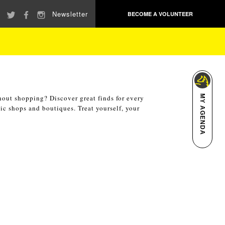
Newsletter
BECOME A VOLUNTEER
hout shopping? Discover great finds for every
MY AGENDA
ic shops and boutiques. Treat yourself, your