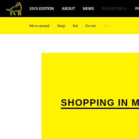
2015 EDITION
ABOUT
NEWS
IN MONTREAL
P
Move around
Sleep
Eat
Go out
Shop
SHOPPING IN 