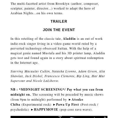
The multi-facetted artist from Brooklyn (author, composer,
sculpter, painter, director...) worked to adapt the hero of
Arabian Nights...on his own terms.
TRAILER
JOIN THE EVENT
In this retelling of the classic tale,
Aladdin
is an out of work
indie-rock singer living in a video-game-world ruled by a
perverted technology-obsessed Sultan. With the help of a
magical genie named Mustafa and his 3D printer lamp, Aladdin
gets lost and found again in a story about spiritual redemption
in the Internet age.
Starring Macaulay Culkin, Natasha Lyonne, Adam Green, Alia
Shawkat, Jack Dishel, Francesco Clemente, Bip Ling, Har Mar
Superstar and Nicole LaLiberte.
NB : *MIDNIGHT SCREENING*/ Pay what you can from
midnight on.
The screening will be preceded by music shows
(from 9pm to midnight) performed by
►
Atsuko
Chiba
(Experimental rock)
►
Pawa Up First
(Post-rock /
psychedelic)
►
HAPPYMOVIE
(pop-core rave-wave).