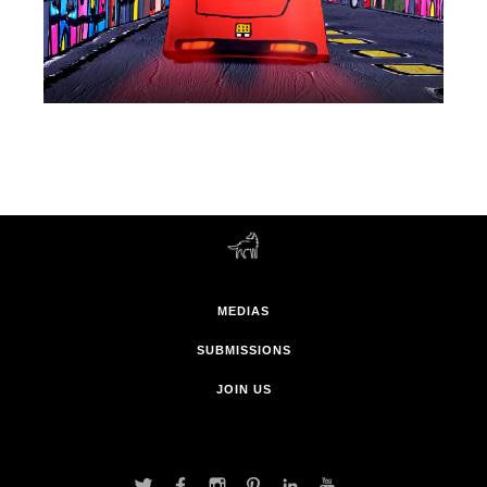
MEDIAS
SUBMISSIONS
JOIN US