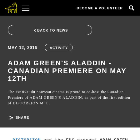
BECOME A VOLUNTEER
BACK TO NEWS
MAY 12, 2016
ACTIVITY
ADAM GREEN'S ALADDIN -
CANADIAN PREMIERE ON MAY
12TH
The Festival du nouveau cinéma is proud to co-host the Canadian
Premiere of ADAM GREEN'S ALADDIN, as part of the first edition
of DISTORSION MTL.
SHARE