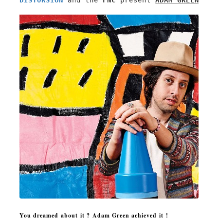
DISTORSION
 and the 
FNC
 present 
ADAM GREEN'S A
You
dreamed about
i
t ?
Adam Green achieved it !